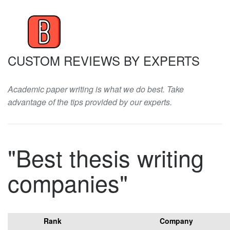
CUSTOM REVIEWS BY EXPERTS
Academic paper writing is what we do best. Take
advantage of the tips provided by our experts.
"Best thesis writing
companies"
Rank
Company