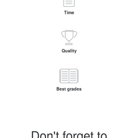
Time
Quality
Best grades
Don't forget to