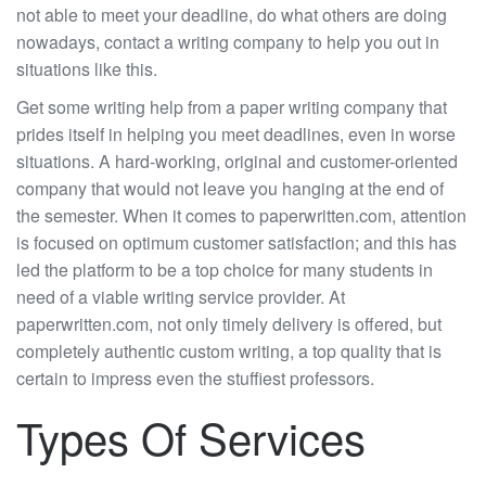
not able to meet your deadline, do what others are doing
nowadays, contact a writing company to help you out in
situations like this.
Get some writing help from a paper writing company that
prides itself in helping you meet deadlines, even in worse
situations. A hard-working, original and customer-oriented
company that would not leave you hanging at the end of
the semester. When it comes to paperwritten.com, attention
is focused on optimum customer satisfaction; and this has
led the platform to be a top choice for many students in
need of a viable writing service provider. At
paperwritten.com, not only timely delivery is offered, but
completely authentic custom writing, a top quality that is
certain to impress even the stuffiest professors.
Types Of Services