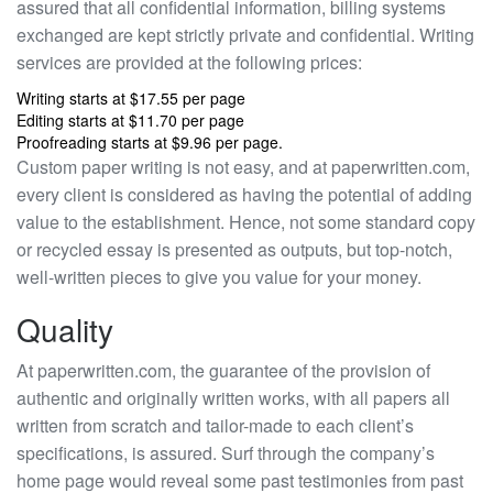
assured that all confidential information, billing systems
exchanged are kept strictly private and confidential. Writing
services are provided at the following prices:
Writing starts at $17.55 per page
Editing starts at $11.70 per page
Proofreading starts at $9.96 per page.
Custom paper writing is not easy, and at paperwritten.com,
every client is considered as having the potential of adding
value to the establishment. Hence, not some standard copy
or recycled essay is presented as outputs, but top-notch,
well-written pieces to give you value for your money.
Quality
At paperwritten.com, the guarantee of the provision of
authentic and originally written works, with all papers all
written from scratch and tailor-made to each client’s
specifications, is assured. Surf through the company’s
home page would reveal some past testimonies from past