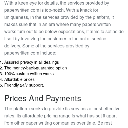
With a keen eye for details, the services provided by
paperwritten.com is top-notch. With a knack for
uniqueness, in the services provided by the platform, it
makes sure that in an era where many papers written
works turn out to be below expectations, it aims to set aside
itself by involving the customer in the act of service
delivery. Some of the services provided by
paperwritten.com include:
Assured privacy in all dealings
The money-back-guarantee option
100% custom written works
Affordable prices
Friendly 24/7 support.
Prices And Payments
The platform seeks to provide its services at cost-effective
rates. Its affordable pricing range is what has set it apart
from other paper writing companies over time. Be rest