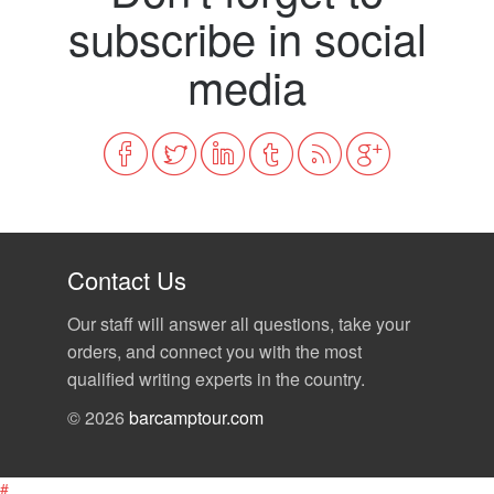
subscribe in social
media
Contact Us
Our staff will answer all questions, take your
orders, and connect you with the most
qualified writing experts in the country.
© 2026
barcamptour.com
#