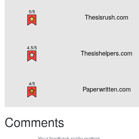
5/5
Thesisrush.com
4.5/5
Thesishelpers.com
4/5
Paperwritten.com
Comments
Your feedback really matters.