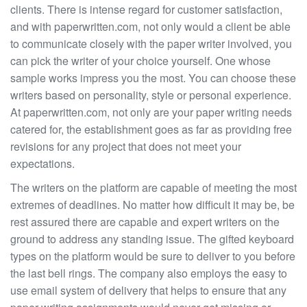
clients. There is intense regard for customer satisfaction,
and with paperwritten.com, not only would a client be able
to communicate closely with the paper writer involved, you
can pick the writer of your choice yourself. One whose
sample works impress you the most. You can choose these
writers based on personality, style or personal experience.
At paperwritten.com, not only are your paper writing needs
catered for, the establishment goes as far as providing free
revisions for any project that does not meet your
expectations.
The writers on the platform are capable of meeting the most
extremes of deadlines. No matter how difficult it may be, be
rest assured there are capable and expert writers on the
ground to address any standing issue. The gifted keyboard
types on the platform would be sure to deliver to you before
the last bell rings. The company also employs the easy to
use email system of delivery that helps to ensure that any