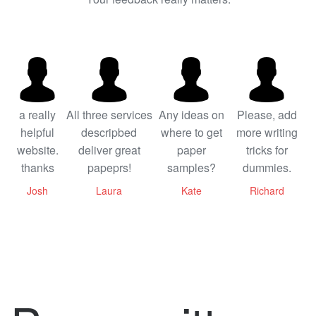
a really
All three services
Any ideas on
Please, add
helpful
descripbed
where to get
more writing
website.
deliver great
paper
tricks for
thanks
papeprs!
samples?
dummies.
Josh
Laura
Kate
Richard