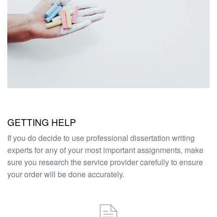
GETTING HELP
If you do decide to use professional dissertation writing
experts for any of your most important assignments, make
sure you research the service provider carefully to ensure
your order will be done accurately.