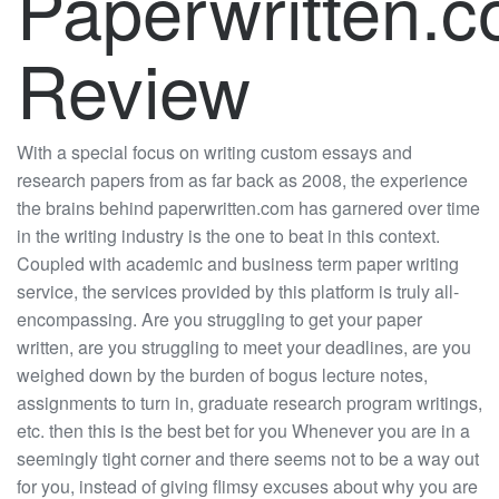
Paperwritten.
Review
With a special focus on writing custom essays and
research papers from as far back as 2008, the experience
the brains behind paperwritten.com has garnered over time
in the writing industry is the one to beat in this context.
Coupled with academic and business term paper writing
service, the services provided by this platform is truly all-
encompassing. Are you struggling to get your paper
written, are you struggling to meet your deadlines, are you
weighed down by the burden of bogus lecture notes,
assignments to turn in, graduate research program writings,
etc. then this is the best bet for you Whenever you are in a
seemingly tight corner and there seems not to be a way out
for you, instead of giving flimsy excuses about why you are