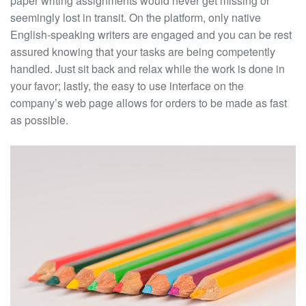
paper writing assignments would never get missing or
seemingly lost in transit. On the platform, only native
English-speaking writers are engaged and you can be rest
assured knowing that your tasks are being competently
handled. Just sit back and relax while the work is done in
your favor; lastly, the easy to use interface on the
company’s web page allows for orders to be made as fast
as possible.