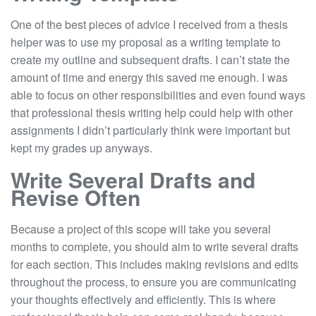
One of the best pieces of advice I received from a thesis
helper was to use my proposal as a writing template to
create my outline and subsequent drafts. I can’t state the
amount of time and energy this saved me enough. I was
able to focus on other responsibilities and even found ways
that professional thesis writing help could help with other
assignments I didn’t particularly think were important but
kept my grades up anyways.
Write Several Drafts and
Revise Often
Because a project of this scope will take you several
months to complete, you should aim to write several drafts
for each section. This includes making revisions and edits
throughout the process, to ensure you are communicating
your thoughts effectively and efficiently. This is where