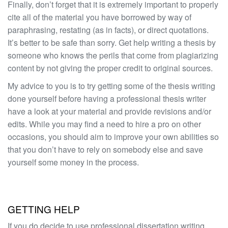
Finally, don’t forget that it is extremely important to properly
cite all of the material you have borrowed by way of
paraphrasing, restating (as in facts), or direct quotations.
It’s better to be safe than sorry. Get help writing a thesis by
someone who knows the perils that come from plagiarizing
content by not giving the proper credit to original sources.
My advice to you is to try getting some of the thesis writing
done yourself before having a professional thesis writer
have a look at your material and provide revisions and/or
edits. While you may find a need to hire a pro on other
occasions, you should aim to improve your own abilities so
that you don’t have to rely on somebody else and save
yourself some money in the process.
GETTING HELP
If you do decide to use professional dissertation writing