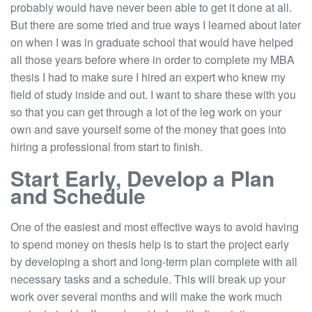
probably would have never been able to get it done at all.
But there are some tried and true ways I learned about later
on when I was in graduate school that would have helped
all those years before where in order to complete my MBA
thesis I had to make sure I hired an expert who knew my
field of study inside and out. I want to share these with you
so that you can get through a lot of the leg work on your
own and save yourself some of the money that goes into
hiring a professional from start to finish.
Start Early, Develop a Plan
and Schedule
One of the easiest and most effective ways to avoid having
to spend money on thesis help is to start the project early
by developing a short and long-term plan complete with all
necessary tasks and a schedule. This will break up your
work over several months and will make the work much