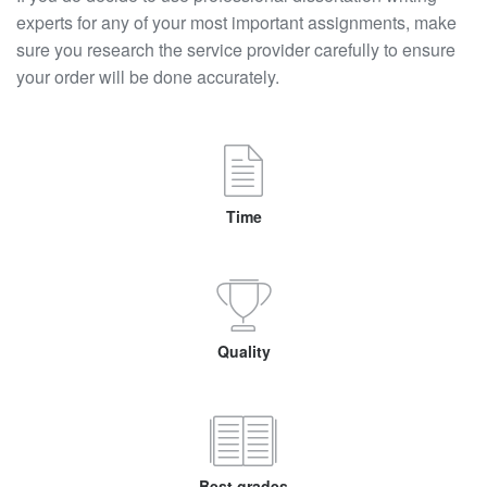
experts for any of your most important assignments, make
sure you research the service provider carefully to ensure
your order will be done accurately.
Time
Quality
Best grades