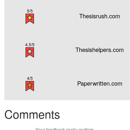
5/5
Thesisrush.com
4.5/5
Thesishelpers.com
4/5
Paperwritten.com
Comments
Your feedback really matters.