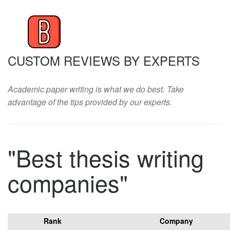
CUSTOM REVIEWS BY EXPERTS
Academic paper writing is what we do best. Take
advantage of the tips provided by our experts.
"Best thesis writing
companies"
Rank
Company