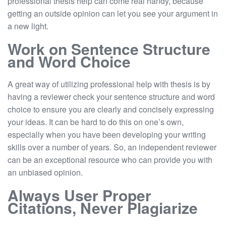
professional thesis help can come real handy, because
getting an outside opinion can let you see your argument in
a new light.
Work on Sentence Structure
and Word Choice
A great way of utilizing professional help with thesis is by
having a reviewer check your sentence structure and word
choice to ensure you are clearly and concisely expressing
your ideas. It can be hard to do this on one’s own,
especially when you have been developing your writing
skills over a number of years. So, an independent reviewer
can be an exceptional resource who can provide you with
an unbiased opinion.
Always User Proper
Citations, Never Plagiarize