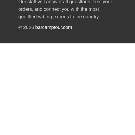
Our staff will answer all questions, take your
orders, and connect you with the most
qualified writing experts in the country.
© 2026
barcamptour.com