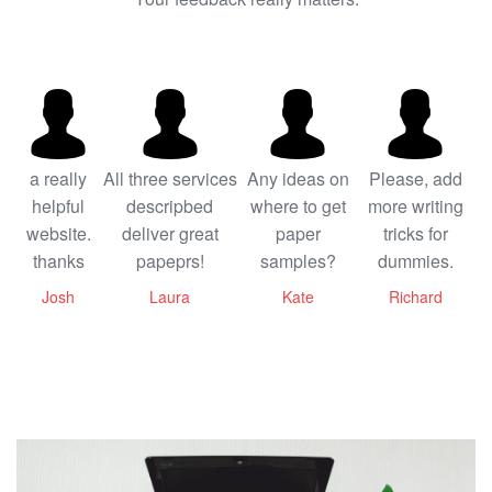
a really
All three services
Any ideas on
Please, add
helpful
descripbed
where to get
more writing
website.
deliver great
paper
tricks for
thanks
papeprs!
samples?
dummies.
Josh
Laura
Kate
Richard