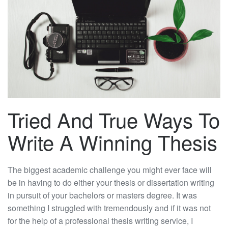
Tried And True Ways To
Write A Winning Thesis
The biggest academic challenge you might ever face will
be in having to do either your thesis or dissertation writing
in pursuit of your bachelors or masters degree. It was
something I struggled with tremendously and if it was not
for the help of a professional thesis writing service, I