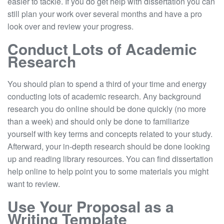
easier to tackle. If you do get help with dissertation you can
still plan your work over several months and have a pro
look over and review your progress.
Conduct Lots of Academic
Research
You should plan to spend a third of your time and energy
conducting lots of academic research. Any background
research you do online should be done quickly (no more
than a week) and should only be done to familiarize
yourself with key terms and concepts related to your study.
Afterward, your in-depth research should be done looking
up and reading library resources. You can find dissertation
help online to help point you to some materials you might
want to review.
Use Your Proposal as a
Writing Template