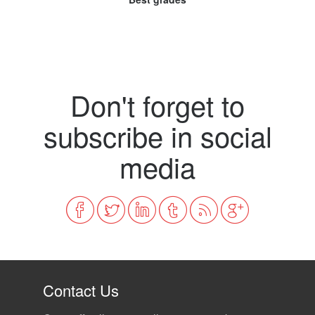
Don't forget to
subscribe in social
media
Contact Us